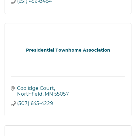
(651) 456-8484
Presidential Townhome Association
Coolidge Court
Northfield
MN
55057
(507) 645-4229