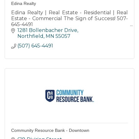
Edina Realty
Edina Realty | Real Estate - Residential | Real
Estate - Commercial The Sign of Success! 507-
645-4491
Honesty-Integrity-Commitment-Innovation-
1281 Bollenbacher Drive
Community
Northfield
MN
55057
(507) 645-4491
Community Resource Bank - Downtown