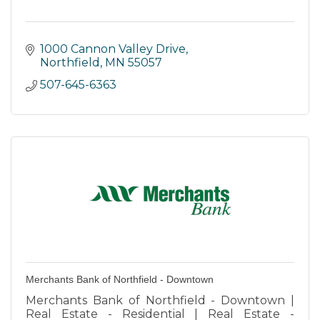
1000 Cannon Valley Drive
Northfield
MN
55057
507-645-6363
Merchants Bank of Northfield - Downtown
Merchants Bank of Northfield - Downtown |
Real Estate - Residential | Real Estate -