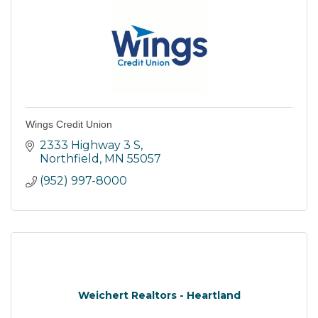
Wings Credit Union
2333 Highway 3 S
Northfield
MN
55057
(952) 997-8000
Weichert Realtors - Heartland