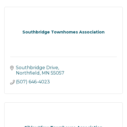
Southbridge Townhomes Association
Southbridge Drive
Northfield
MN
55057
(507) 646-4023