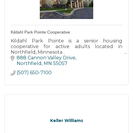
Kildahl Park Pointe Cooperative
Kildahl Park Pointe is a senior housing
cooperative for active adults located in
Northfield, Minnesota .
888 Cannon Valley Drive
Kildahl Park Pointe is tucked into a residential
Northfield
MN
55057
neighborhood with easy access to walking
(507) 650-7100
path
Keller Williams