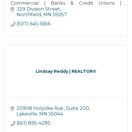
Commercial | Banks & Credit Unions |
Retirement Services | Storage
329 Division Street
Northfield
MN
55057
(507) 645-5656
Lindsay Reddy | REALTOR®
20908 Holyoke Ave., Suite 200
Lakeville
MN
55044
(651) 895-4285