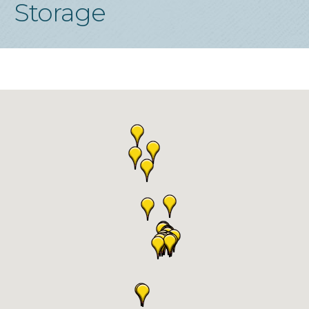
Storage