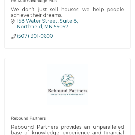
Re-Max Advantage Plus
We don’t just sell houses; we help people
achieve their dreams.
158 Water Street, Suite 8
Northfield
MN
55057
(507) 301-0600
Rebound Partners
Rebound Partners provides an unparalleled
base of knowledge, experience and financial