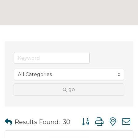
go
Button group with nes
Results Found:
30