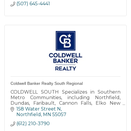
(507) 645-4441
Coldwell Banker Realty South Regional
COLDWELL SOUTH Specializes in Southern
Metro Communities, including Northfield,
Dundas, Faribault, Cannon Falls, Elko New
Market, Farmington, Lakeville, Apple Valley,
158 Water Street N
Rosemount, Burnsville, Eagan.
Northfield
MN
55057
(612) 210-3790