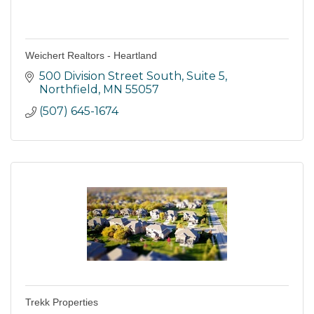
Weichert Realtors - Heartland
500 Division Street South
Suite 5
Northfield
MN
55057
(507) 645-1674
Trekk Properties