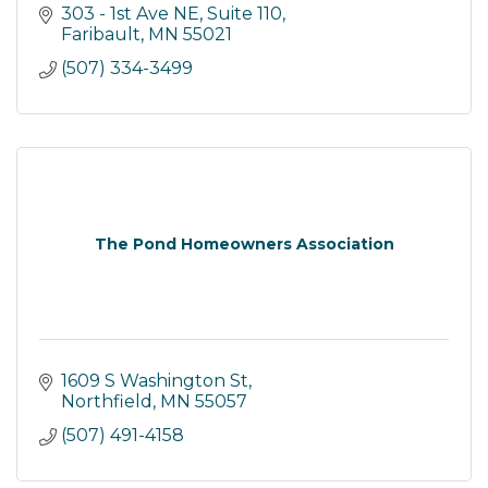
303 - 1st Ave NE, Suite 110
Faribault
MN
55021
(507) 334-3499
The Pond Homeowners Association
1609 S Washington St
Northfield
MN
55057
(507) 491-4158