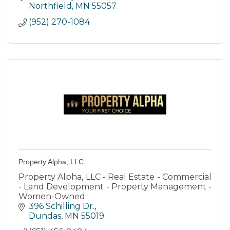
area.
Northfield
MN
55057
(952) 270-1084
Property Alpha, LLC
Property Alpha, LLC - Real Estate - Commercial
- Land Development - Property Management -
Women-Owned
396 Schilling Dr.
Dundas
MN
55019