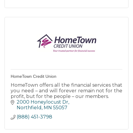
HomeTown Credit Union
HomeTown offers all the financial services that
you need – and will forever remain not for the
profit, but for the people – our members.
2000 Honeylocust Dr
Northfield
MN
55057
(888) 451-3798