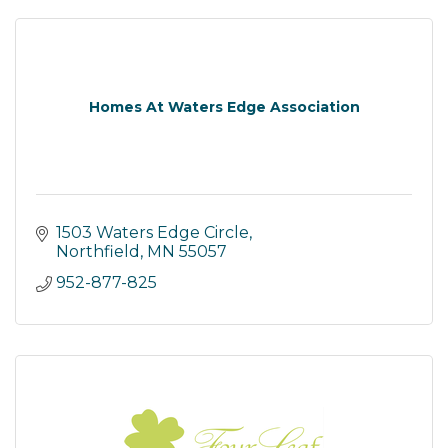
Homes At Waters Edge Association
1503 Waters Edge Circle
Northfield
MN
55057
952-877-825 