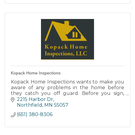
Kopack Home Inspections
Kopack Home Inspections wants to make you
aware of any problems in the home before
they catch you off guard. Before you sign,
team up with us for a complete analysis of
2215 Harbor Dr
your new home.
Northfield
MN
55057
(651) 380-8306