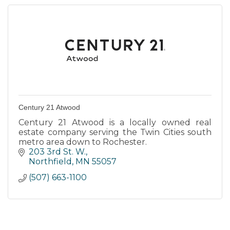
Century 21 Atwood
Century 21 Atwood is a locally owned real
estate company serving the Twin Cities south
metro area down to Rochester.
203 3rd St. W.
Northfield
MN
55057
(507) 663-1100