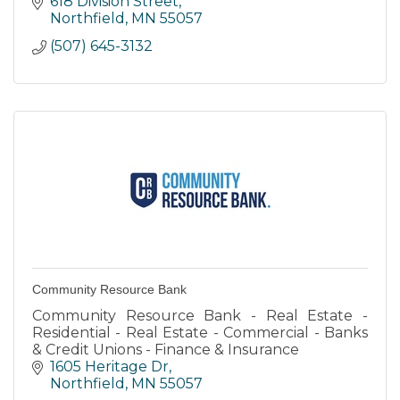
618 Division Street
Northfield
MN
55057
(507) 645-3132
Community Resource Bank
Community Resource Bank - Real Estate -
Residential - Real Estate - Commercial - Banks
& Credit Unions - Finance & Insurance
1605 Heritage Dr
Northfield
MN
55057