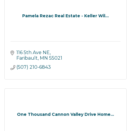
Pamela Rezac Real Estate - Keller Wil...
116 5th Ave NE
Faribault
MN
55021
(507) 210-6843
One Thousand Cannon Valley Drive Home...