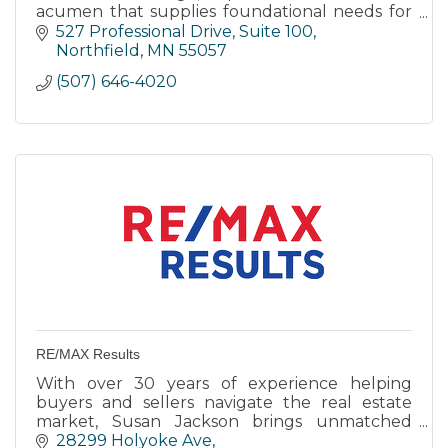
acumen that supplies foundational needs for
successful opportunity sourcing, investment
527 Professional Drive
Suite 100
and operational services
Northfield
MN
55057
(507) 646-4020
RE/MAX Results
With over 30 years of experience helping
buyers and sellers navigate the real estate
market, Susan Jackson brings unmatched
expertise and a deep love for the Northfield
28299 Holyoke Ave