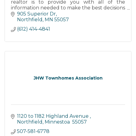
realtor is to provide you with all of the
information needed to make the best decisions
for you - whether you are a buyer or a seller.
905 Superior Dr
Northfield
MN
55057
(612) 414-4841
JHW Townhomes Association
1120 to 1182 Highland Avenue 
Northfield
Minnestoa 
55057
507-581-6778