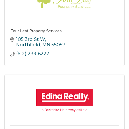
Four Leaf Property Services
105 3rd St W
Northfield
MN
55057
(612) 239-6222