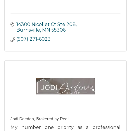
14300 Nicollet Ct Ste 208
Burnsville
MN
55306
(507) 271-6023
Jodi Doeden, Brokered by Real
My number one priority as a professional