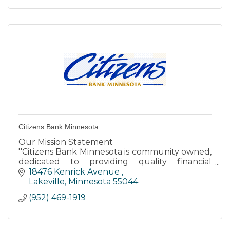
Citizens Bank Minnesota
Our Mission Statement
''Citizens Bank Minnesota is community owned,
dedicated to providing quality financial
services to our customers while producing a
18476 Kenrick Avenue 
fair return for stockholders.''
Lakeville
Minnesota
55044
(952) 469-1919