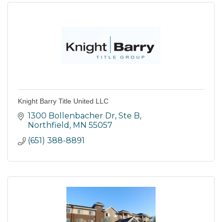
Knight Barry Title United LLC
1300 Bollenbacher Dr, Ste B
Northfield
MN
55057
(651) 388-8891