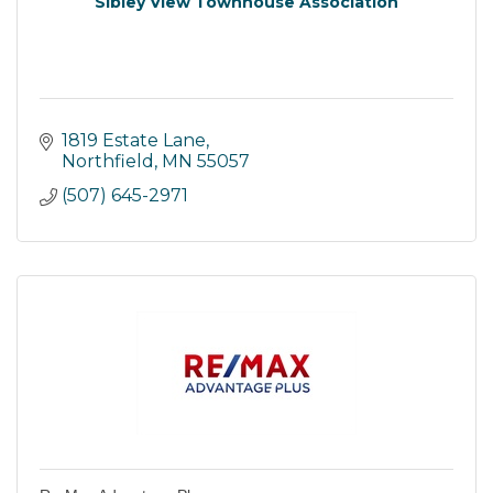
Sibley View Townhouse Association
1819 Estate Lane
Northfield
MN
55057
(507) 645-2971