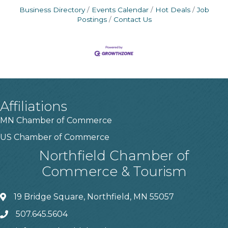
Business Directory
Events Calendar
Hot Deals
Job
Postings
Contact Us
Affiliations
MN Chamber of Commerce
US Chamber of Commerce
Northfield Chamber of
Commerce & Tourism
19 Bridge Square, Northfield, MN 55057
507.645.5604