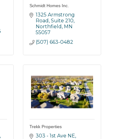
Schmidt Homes Inc.
1325 Armstrong 
Road, Suite 210
Northfield
MN
6
55057
(507) 663-0482
Trekk Properties
303 - 1st Ave NE, 