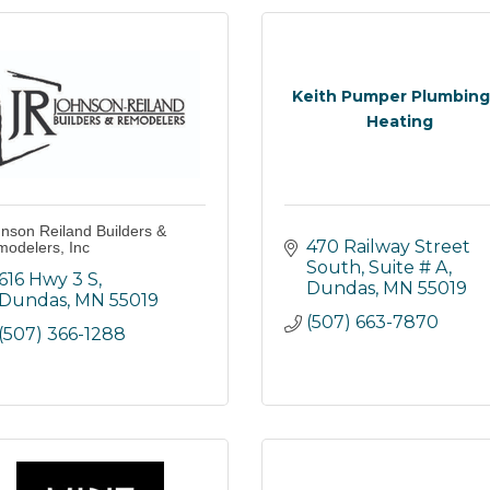
Keith Pumper Plumbing
Heating
nson Reiland Builders &
470 Railway Street 
odelers, Inc
South
Suite # A
616 Hwy 3 S
Dundas
MN
55019
Dundas
MN
55019
(507) 663-7870
(507) 366-1288