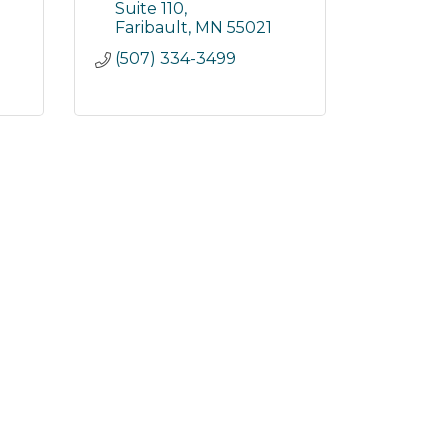
Suite 110
Faribault
MN
55021
(507) 334-3499