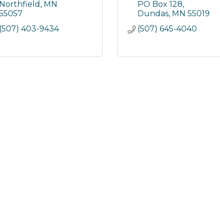
Northfield
MN
PO Box 128
55057
Dundas
MN
55019
(507) 403-9434
(507) 645-4040