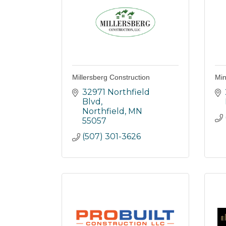
Millersberg Construction
Min
32971 Northfield 
Blvd
Northfield
MN
55057
(507) 301-3626