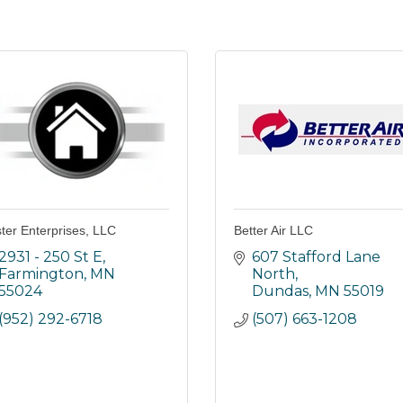
ter Enterprises, LLC
Better Air LLC
2931 - 250 St E
607 Stafford Lane 
Farmington
MN
North
55024
Dundas
MN
55019
(952) 292-6718
(507) 663-1208