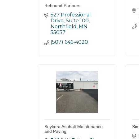
Rebound Partners
527 Professional 
Drive
Suite 100
Northfield
MN
55057
(507) 646-4020
Seykora Asphalt Maintenance
Sim
and Paving