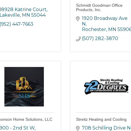
Schmidt Goodman Office
18928 Katrine Court
Products, Inc.
Lakeville
MN
55044
1920 Broadway Ave 
N
(952) 447-7663
Rochester
MN
5590
(507) 282-3870
onson Home Solutions, LLC
Streitz Heating and Cooling
900 - 2nd St W
708 Schilling Drive N