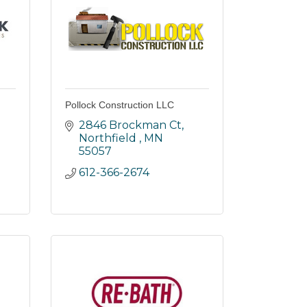
Pollock Construction LLC
2846 Brockman Ct
Northfield 
MN
55057
612-366-2674