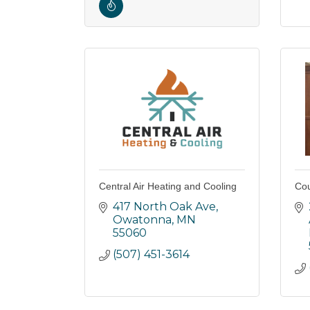
Central Air Heating and Cooling
Cou
417 North Oak Ave
Owatonna
MN
55060
(507) 451-3614