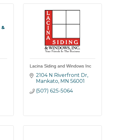
 &
Lacina Siding and Windows Inc
2104 N Riverfront Dr
Mankato
MN
56001
(507) 625-5064