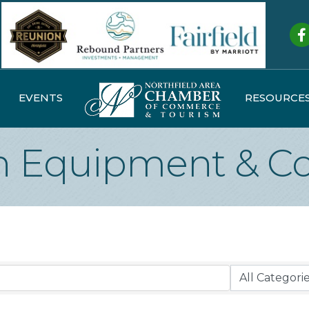
Fa
EVENTS
RESOURCE
n Equipment & Co