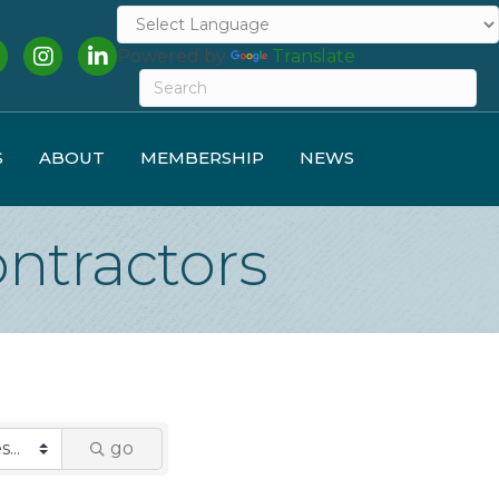
cebook
Instagram
LinkedIn
Powered by
Translate
S
ABOUT
MEMBERSHIP
NEWS
ntractors
go