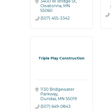
3400 W Bridge St
Owatonna
MN
55060
(507) 455-3342
Triple Play Construction
1130 Bridgewater 
Parkway
Dundas
MN
55019
(507) 649-0843