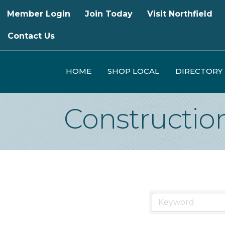
Member Login
Join Today
Visit Northfield
Contact Us
HOME
SHOP LOCAL
DIRECTORY
Constructio