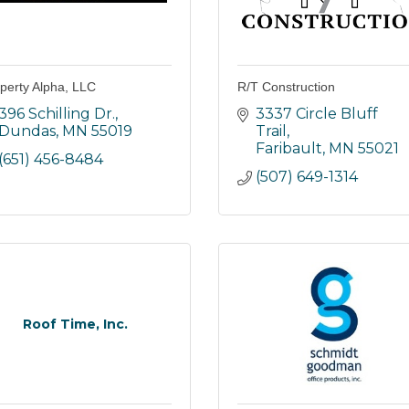
perty Alpha, LLC
R/T Construction
396 Schilling Dr.
3337 Circle Bluff 
Dundas
MN
55019
Trail
Faribault
MN
55021
(651) 456-8484
(507) 649-1314
Roof Time, Inc.