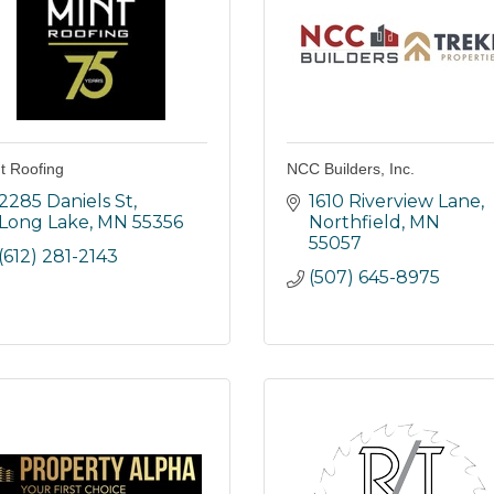
t Roofing
NCC Builders, Inc.
2285 Daniels St
1610 Riverview Lane
Long Lake
MN
55356
Northfield
MN
55057
(612) 281-2143
(507) 645-8975