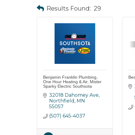
Results Found:
29
Benjamin Franklin Plumbing,
Bes
One Hour Heating & Air, Mister
Sparky Electric Southsota
32018 Dahomey Ave
Northfield
MN
55057
(507) 645-4037