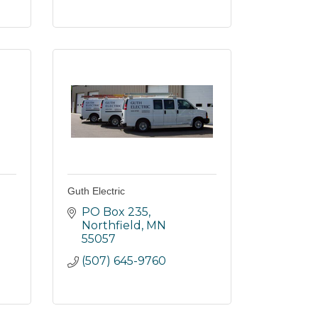
Guth Electric
PO Box 235
Northfield
MN
55057
(507) 645-9760