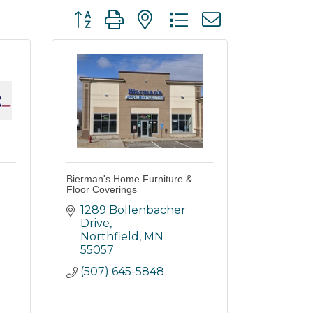
Button group with nested dropdown
Bierman's Home Furniture &
Floor Coverings
1289 Bollenbacher 
Drive
Northfield
MN
55057
(507) 645-5848