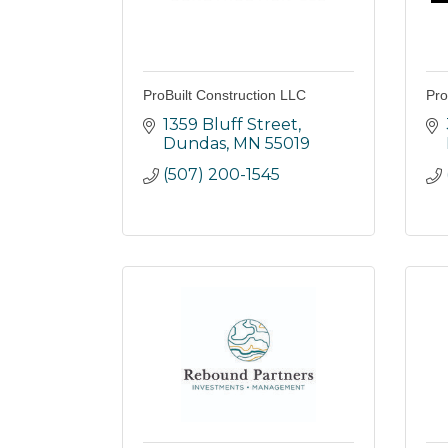
ProBuilt Construction LLC
Pro
1359 Bluff Street
Dundas
MN
55019
(507) 200-1545