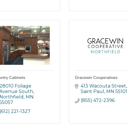
ntry Cabinets
Gracewin Cooperatives
28010 Foliage 
413 Wacouta Street
Avenue South
Saint Paul
MN
55101
Northfield
MN
(855) 472-2396
55057
(612) 221-1327