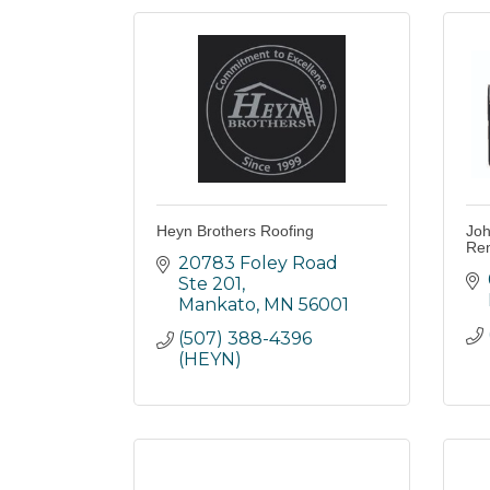
Heyn Brothers Roofing
Joh
Rem
20783 Foley Road 
Ste 201
Mankato
MN
56001
(507) 388-4396 
(HEYN)