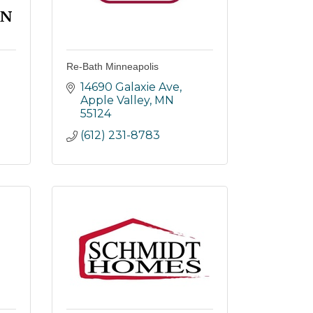
Re-Bath Minneapolis
14690 Galaxie Ave
Apple Valley
MN
55124
(612) 231-8783